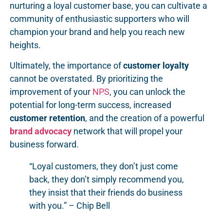
nurturing a loyal customer base, you can cultivate a
community of enthusiastic supporters who will
champion your brand and help you reach new
heights.
Ultimately, the importance of
customer loyalty
cannot be overstated. By prioritizing the
improvement of your
NPS
, you can unlock the
potential for long-term success, increased
customer retention
, and the creation of a powerful
brand advocacy
network that will propel your
business forward.
“Loyal customers, they don’t just come
back, they don’t simply recommend you,
they insist that their friends do business
with you.” – Chip Bell