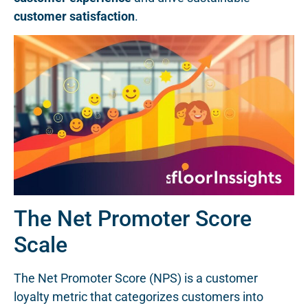
customer satisfaction
.
The Net Promoter Score
Scale
The Net Promoter Score (NPS) is a customer
loyalty metric that categorizes customers into