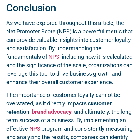
Conclusion
As we have explored throughout this article, the
Net Promoter Score (NPS) is a powerful metric that
can provide valuable insights into customer loyalty
and satisfaction. By understanding the
fundamentals of
NPS
, including how it is calculated
and the significance of the scale, organizations can
leverage this tool to drive business growth and
enhance their overall customer experience.
The importance of customer loyalty cannot be
overstated, as it directly impacts
customer
retention
,
brand advocacy
, and ultimately, the long-
term success of a business. By implementing an
effective
NPS
program and consistently measuring
and analyzing the results, companies can identify