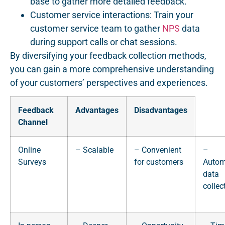
base to gather more detailed feedback.
Customer service interactions: Train your
customer service team to gather
NPS
data
during support calls or chat sessions.
By diversifying your feedback collection methods,
you can gain a more comprehensive understanding
of your customers’ perspectives and experiences.
Feedback
Advantages
Disadvantages
Channel
Online
– Scalable
– Convenient
–
Surveys
for customers
Autom
data
collec