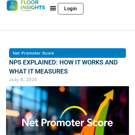
Login
Net Promoter Score
NPS EXPLAINED: HOW IT WORKS AND
WHAT IT MEASURES
July 8, 2025