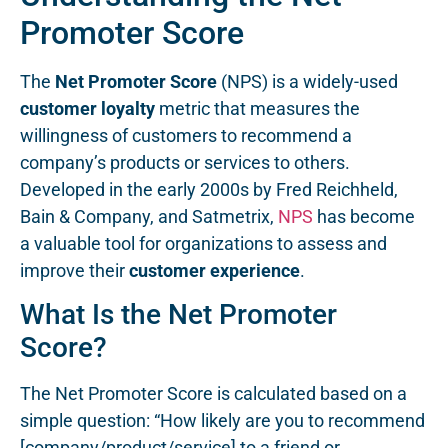
Promoter Score
The
Net Promoter Score
(NPS) is a widely-used
customer loyalty
metric that measures the
willingness of customers to recommend a
company’s products or services to others.
Developed in the early 2000s by Fred Reichheld,
Bain & Company, and Satmetrix,
NPS
has become
a valuable tool for organizations to assess and
improve their
customer experience
.
What Is the Net Promoter
Score?
The Net Promoter Score is calculated based on a
simple question: “How likely are you to recommend
[company/product/service] to a friend or