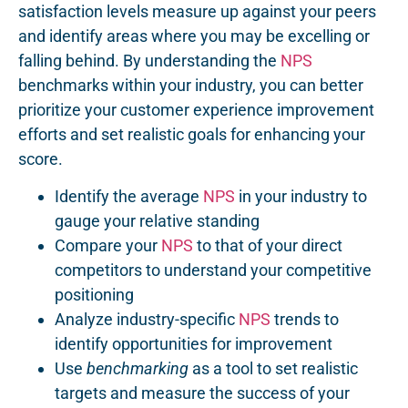
satisfaction levels measure up against your peers
and identify areas where you may be excelling or
falling behind. By understanding the
NPS
benchmarks within your industry, you can better
prioritize your customer experience improvement
efforts and set realistic goals for enhancing your
score.
Identify the average
NPS
in your industry to
gauge your relative standing
Compare your
NPS
to that of your direct
competitors to understand your competitive
positioning
Analyze industry-specific
NPS
trends to
identify opportunities for improvement
Use
benchmarking
as a tool to set realistic
targets and measure the success of your