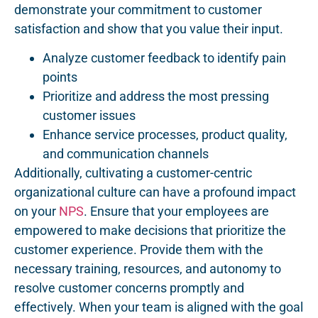
demonstrate your commitment to customer
satisfaction and show that you value their input.
Analyze customer feedback to identify pain
points
Prioritize and address the most pressing
customer issues
Enhance service processes, product quality,
and communication channels
Additionally, cultivating a customer-centric
organizational culture can have a profound impact
on your
NPS
. Ensure that your employees are
empowered to make decisions that prioritize the
customer experience. Provide them with the
necessary training, resources, and autonomy to
resolve customer concerns promptly and
effectively. When your team is aligned with the goal