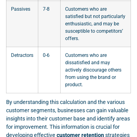
Passives
7-8
Customers who are
satisfied but not particularly
enthusiastic, and may be
susceptible to competitors’
offers.
Detractors
0-6
Customers who are
dissatisfied and may
actively discourage others
from using the brand or
product.
By understanding this calculation and the various
customer segments, businesses can gain valuable
insights into their customer base and identify areas
for improvement. This information is crucial for
developing effective
customer retention
strategies