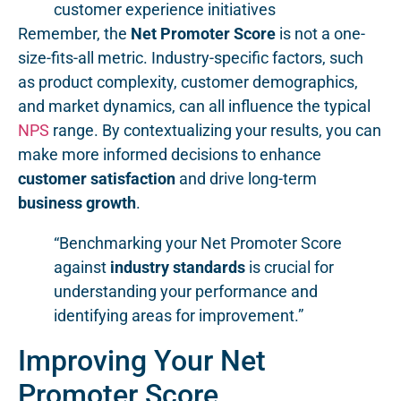
customer experience initiatives
Remember, the
Net Promoter Score
is not a one-
size-fits-all metric. Industry-specific factors, such
as product complexity, customer demographics,
and market dynamics, can all influence the typical
NPS
range. By contextualizing your results, you can
make more informed decisions to enhance
customer satisfaction
and drive long-term
business growth
.
“Benchmarking your Net Promoter Score
against
industry standards
is crucial for
understanding your performance and
identifying areas for improvement.”
Improving Your Net
Promoter Score