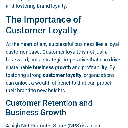
and fostering brand loyalty.
The Importance of
Customer Loyalty
At the heart of any successful business lies a loyal
customer base. Customer loyalty is not just a
buzzword, but a strategic imperative that can drive
sustainable
business growth
and profitability. By
fostering strong
customer loyalty
, organizations
can unlock a wealth of benefits that can propel
their brand to new heights.
Customer Retention and
Business Growth
A high Net Promoter Score (NPS) is a clear