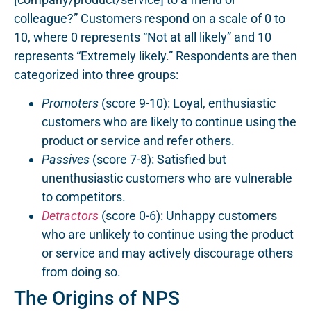
colleague?” Customers respond on a scale of 0 to
10, where 0 represents “Not at all likely” and 10
represents “Extremely likely.” Respondents are then
categorized into three groups:
Promoters
(score 9-10): Loyal, enthusiastic
customers who are likely to continue using the
product or service and refer others.
Passives
(score 7-8): Satisfied but
unenthusiastic customers who are vulnerable
to competitors.
Detractors
(score 0-6): Unhappy customers
who are unlikely to continue using the product
or service and may actively discourage others
from doing so.
The Origins of NPS