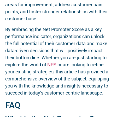
areas for improvement, address customer pain
points, and foster stronger relationships with their
customer base.
By embracing the Net Promoter Score as a key
performance indicator, organizations can unlock
the full potential of their customer data and make
data-driven decisions that will positively impact
their bottom line. Whether you are just starting to
explore the world of
NPS
or are looking to refine
your existing strategies, this article has provided a
comprehensive overview of the subject, equipping
you with the knowledge and insights necessary to
succeed in today’s customer-centric landscape.
FAQ