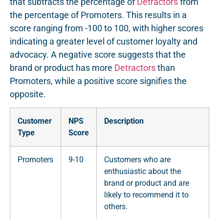
that subtracts the percentage of
Detractors
from
the percentage of Promoters. This results in a
score ranging from -100 to 100, with higher scores
indicating a greater level of customer loyalty and
advocacy. A negative score suggests that the
brand or product has more
Detractors
than
Promoters, while a positive score signifies the
opposite.
Customer
NPS
Description
Type
Score
Promoters
9-10
Customers who are
enthusiastic about the
brand or product and are
likely to recommend it to
others.