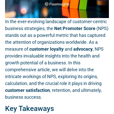
In the ever-evolving landscape of customer-centric
business strategies, the
Net Promoter Score
(NPS)
stands out as a powerful metric that has captured
the attention of organizations worldwide. As a
measure of
customer loyalty
and
advocacy
, NPS
provides invaluable insights into the health and
growth potential of a business. In this
comprehensive article, we will delve into the
intricate workings of NPS, exploring its origins,
calculation, and the crucial role it plays in driving
customer satisfaction
, retention, and ultimately,
business success.
Key Takeaways