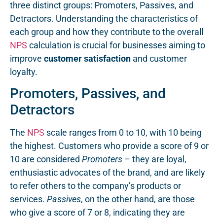
three distinct groups: Promoters, Passives, and
Detractors. Understanding the characteristics of
each group and how they contribute to the overall
NPS
calculation is crucial for businesses aiming to
improve
customer satisfaction
and customer
loyalty.
Promoters, Passives, and
Detractors
The
NPS
scale ranges from 0 to 10, with 10 being
the highest. Customers who provide a score of 9 or
10 are considered
Promoters
– they are loyal,
enthusiastic advocates of the brand, and are likely
to refer others to the company’s products or
services.
Passives
, on the other hand, are those
who give a score of 7 or 8, indicating they are