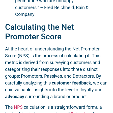
percentage who are unhappy
customers.” – Fred Reichheld, Bain &
Company
Calculating the Net
Promoter Score
At the heart of understanding the Net Promoter
Score (NPS) is the process of calculating it. This
metric is derived from surveying customers and
categorizing their responses into three distinct
groups: Promoters, Passives, and Detractors. By
carefully analyzing this
customer feedback
, we can
gain valuable insights into the level of loyalty and
advocacy
surrounding a brand or product.
The
NPS
calculation is a straightforward formula