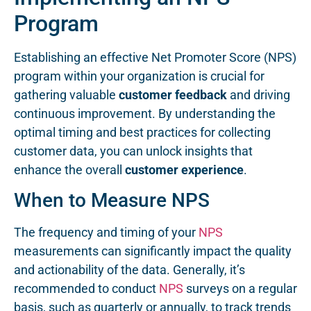
Program
Establishing an effective Net Promoter Score (NPS)
program within your organization is crucial for
gathering valuable
customer feedback
and driving
continuous improvement. By understanding the
optimal timing and best practices for collecting
customer data, you can unlock insights that
enhance the overall
customer experience
.
When to Measure NPS
The frequency and timing of your
NPS
measurements can significantly impact the quality
and actionability of the data. Generally, it’s
recommended to conduct
NPS
surveys on a regular
basis, such as quarterly or annually, to track trends