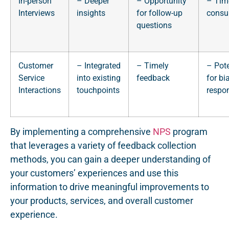
In-person
– Deeper
– Opportunity
– Tim
Interviews
insights
for follow-up
consu
questions
Customer
– Integrated
– Timely
– Pote
Service
into existing
feedback
for bi
Interactions
touchpoints
respo
By implementing a comprehensive
NPS
program
that leverages a variety of feedback collection
methods, you can gain a deeper understanding of
your customers’ experiences and use this
information to drive meaningful improvements to
your products, services, and overall customer
experience.