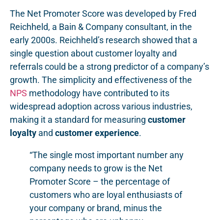
The Net Promoter Score was developed by Fred
Reichheld, a Bain & Company consultant, in the
early 2000s. Reichheld’s research showed that a
single question about customer loyalty and
referrals could be a strong predictor of a company’s
growth. The simplicity and effectiveness of the
NPS
methodology have contributed to its
widespread adoption across various industries,
making it a standard for measuring
customer
loyalty
and
customer experience
.
“The single most important number any
company needs to grow is the Net
Promoter Score – the percentage of
customers who are loyal enthusiasts of
your company or brand, minus the