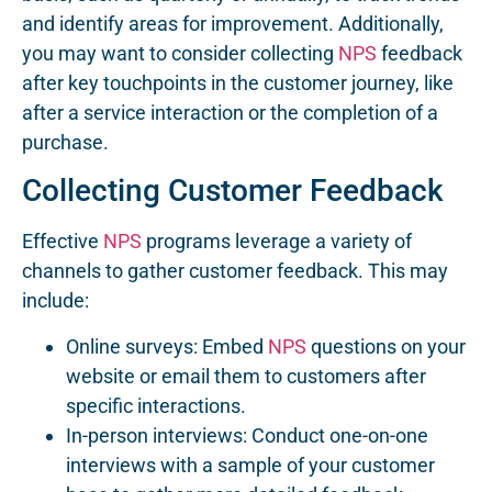
and identify areas for improvement. Additionally,
you may want to consider collecting
NPS
feedback
after key touchpoints in the customer journey, like
after a service interaction or the completion of a
purchase.
Collecting Customer Feedback
Effective
NPS
programs leverage a variety of
channels to gather customer feedback. This may
include:
Online surveys: Embed
NPS
questions on your
website or email them to customers after
specific interactions.
In-person interviews: Conduct one-on-one
interviews with a sample of your customer