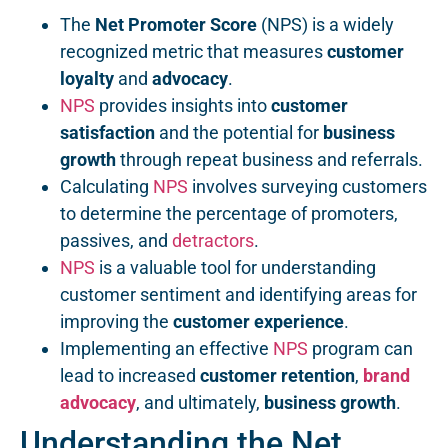
The
Net Promoter Score
(NPS) is a widely
recognized metric that measures
customer
loyalty
and
advocacy
.
NPS
provides insights into
customer
satisfaction
and the potential for
business
growth
through repeat business and referrals.
Calculating
NPS
involves surveying customers
to determine the percentage of promoters,
passives, and
detractors
.
NPS
is a valuable tool for understanding
customer sentiment and identifying areas for
improving the
customer experience
.
Implementing an effective
NPS
program can
lead to increased
customer retention
,
brand
advocacy
, and ultimately,
business growth
.
Understanding the Net