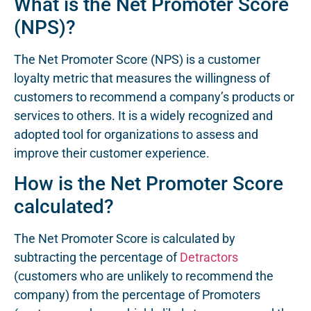
What is the Net Promoter Score
(NPS)?
The Net Promoter Score (NPS) is a customer
loyalty metric that measures the willingness of
customers to recommend a company’s products or
services to others. It is a widely recognized and
adopted tool for organizations to assess and
improve their customer experience.
How is the Net Promoter Score
calculated?
The Net Promoter Score is calculated by
subtracting the percentage of
Detractors
(customers who are unlikely to recommend the
company) from the percentage of Promoters