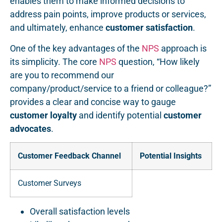
enables them to make informed decisions to
address pain points, improve products or services,
and ultimately, enhance
customer satisfaction
.
One of the key advantages of the
NPS
approach is
its simplicity. The core
NPS
question, “How likely
are you to recommend our
company/product/service to a friend or colleague?”
provides a clear and concise way to gauge
customer loyalty
and identify potential
customer
advocates
.
Customer Feedback Channel
Potential Insights
Customer Surveys
Overall satisfaction levels