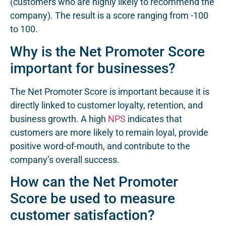
(customers who are highly likely to recommend the
company). The result is a score ranging from -100
to 100.
Why is the Net Promoter Score
important for businesses?
The Net Promoter Score is important because it is
directly linked to customer loyalty, retention, and
business growth. A high
NPS
indicates that
customers are more likely to remain loyal, provide
positive word-of-mouth, and contribute to the
company’s overall success.
How can the Net Promoter
Score be used to measure
customer satisfaction?