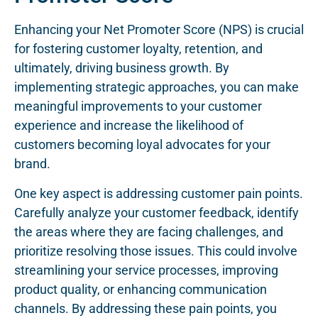
Enhancing your Net Promoter Score (NPS) is crucial
for fostering customer loyalty, retention, and
ultimately, driving business growth. By
implementing strategic approaches, you can make
meaningful improvements to your customer
experience and increase the likelihood of
customers becoming loyal advocates for your
brand.
One key aspect is addressing customer pain points.
Carefully analyze your customer feedback, identify
the areas where they are facing challenges, and
prioritize resolving those issues. This could involve
streamlining your service processes, improving
product quality, or enhancing communication
channels. By addressing these pain points, you