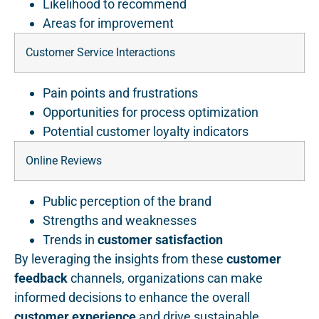
Likelihood to recommend
Areas for improvement
Customer Service Interactions
Pain points and frustrations
Opportunities for process optimization
Potential customer loyalty indicators
Online Reviews
Public perception of the brand
Strengths and weaknesses
Trends in
customer satisfaction
By leveraging the insights from these
customer
feedback
channels, organizations can make
informed decisions to enhance the overall
customer experience
and drive sustainable