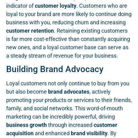
indicator of
customer loyalty
. Customers who are
loyal to your brand are more likely to continue doing
business with you, reducing churn and increasing
customer retention
. Retaining existing customers
is far more cost-effective than constantly acquiring
new ones, and a loyal customer base can serve as
a steady stream of revenue for your business.
Building Brand Advocacy
Loyal customers not only continue to buy from you
but also become
brand advocates
, actively
promoting your products or services to their friends,
family, and social networks. This word-of-mouth
marketing can be incredibly powerful, driving
business growth
through increased
customer
acquisition
and enhanced
brand visibility
. By