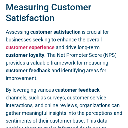
Measuring Customer
Satisfaction
Assessing
customer satisfaction
is crucial for
businesses seeking to enhance the overall
customer experience
and drive long-term
customer loyalty
. The Net Promoter Score (NPS)
provides a valuable framework for measuring
customer feedback
and identifying areas for
improvement.
By leveraging various
customer feedback
channels, such as surveys, customer service
interactions, and online reviews, organizations can
gather meaningful insights into the perceptions and
sentiments of their customer base. This data