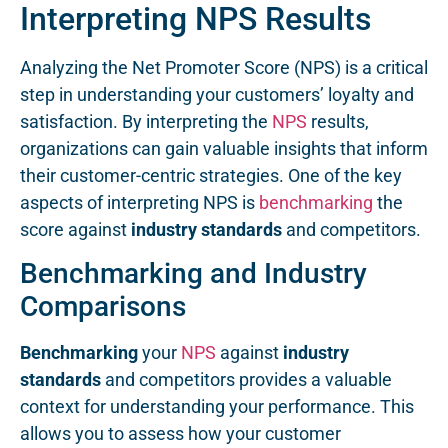
Interpreting NPS Results
Analyzing the Net Promoter Score (NPS) is a critical
step in understanding your customers’ loyalty and
satisfaction. By interpreting the
NPS
results,
organizations can gain valuable insights that inform
their customer-centric strategies. One of the key
aspects of interpreting NPS is
benchmarking
the
score against
industry standards
and competitors.
Benchmarking and Industry
Comparisons
Benchmarking
your
NPS
against
industry
standards
and competitors provides a valuable
context for understanding your performance. This
allows you to assess how your customer