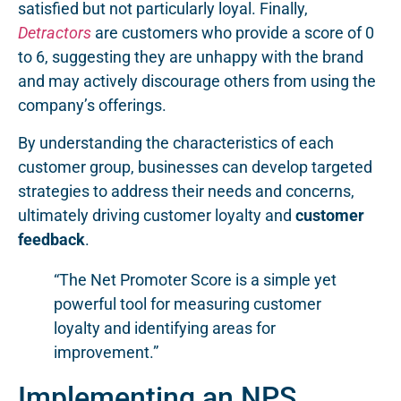
satisfied but not particularly loyal. Finally,
Detractors
are customers who provide a score of 0
to 6, suggesting they are unhappy with the brand
and may actively discourage others from using the
company’s offerings.
By understanding the characteristics of each
customer group, businesses can develop targeted
strategies to address their needs and concerns,
ultimately driving customer loyalty and
customer
feedback
.
“The Net Promoter Score is a simple yet
powerful tool for measuring customer
loyalty and identifying areas for
improvement.”
Implementing an NPS