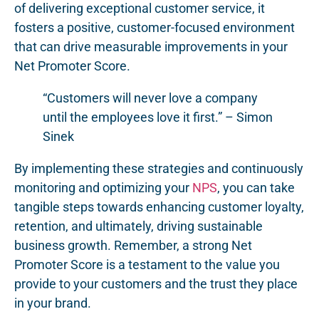
of delivering exceptional customer service, it
fosters a positive, customer-focused environment
that can drive measurable improvements in your
Net Promoter Score.
“Customers will never love a company
until the employees love it first.” – Simon
Sinek
By implementing these strategies and continuously
monitoring and optimizing your
NPS
, you can take
tangible steps towards enhancing customer loyalty,
retention, and ultimately, driving sustainable
business growth. Remember, a strong Net
Promoter Score is a testament to the value you
provide to your customers and the trust they place
in your brand.